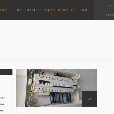
6689
02. EMAIL
INFO@9PLUSONLINE.COM
MEN
01.
S
ter
02.
ame
ear