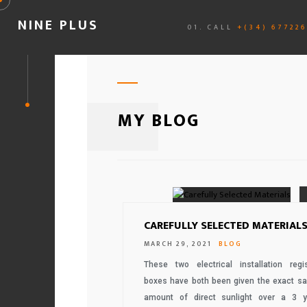
NINE PLUS
01. CALL
+(34) 67722
MY BLOG
CAREFULLY SELECTED MATERIAL
MARCH 29, 2021
BLOG
These two electrical installation regis
boxes have both been given the exact s
amount of direct sunlight over a 3 y