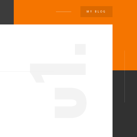
MY BLOG
U
1.
0