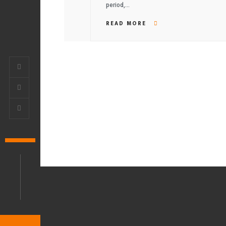
period,…
READ MORE