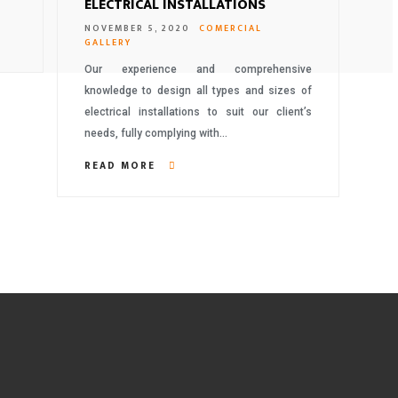
ELECTRICAL INSTALLATIONS
NOVEMBER 5, 2020
COMERCIAL
GALLERY
Our experience and comprehensive
knowledge to design all types and sizes of
electrical installations to suit our client’s
needs, fully complying with…
READ MORE