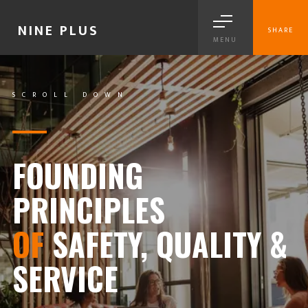
NINE PLUS
SHARE
MENU
SCROLL DOWN
FOUNDING
PRINCIPLES
OF
SAFETY, QUALITY &
SERVICE