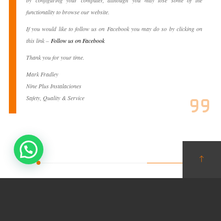
by configuring your computer, although you may lose some of the
functionality to browse our website.
If you would like to follow us on Facebook you may do so by clicking on
this link –
Follow us on Facebook
Thank you for your time.
Mark Fradley
Nine Plus Instalaciones
Safety, Quality & Service