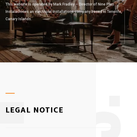
This website is operated by Mark Fradley – Director of Nine Plus
Instalaciones an electricial Installations company based in Tenerife,
Canary Islands.
3
LEGAL NOTICE