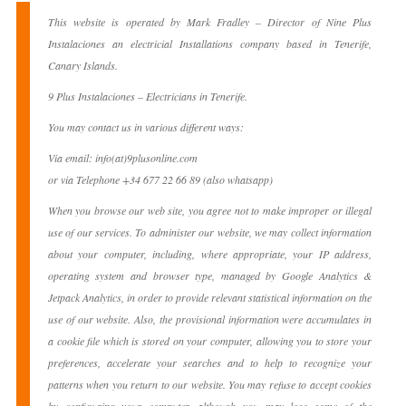
This website is operated by Mark Fradley – Director of Nine Plus
Instalaciones an electricial Installations company based in Tenerife,
Canary Islands.
9 Plus Instalaciones – Electricians in Tenerife.
You may contact us in various different ways:
Via email: info(at)9plusonline.com
or via Telephone +34 677 22 66 89 (also whatsapp)
When you browse our web site, you agree not to make improper or illegal
use of our services. To administer our website, we may collect information
about your computer, including, where appropriate, your IP address,
operating system and browser type, managed by Google Analytics &
Jetpack Analytics, in order to provide relevant statistical information on the
use of our website. Also, the provisional information were accumulates in
a cookie file which is stored on your computer, allowing you to store your
preferences, accelerate your searches and to help to recognize your
patterns when you return to our website. You may refuse to accept cookies