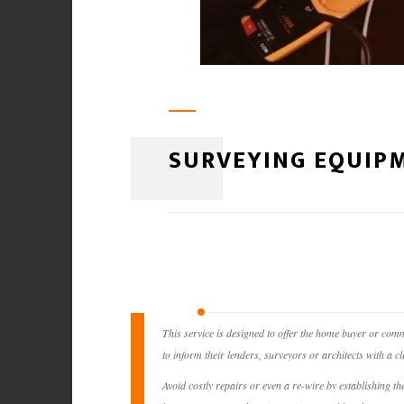
SURVEYING EQUIPM
This service is designed to offer the home buyer or comm
to inform their lenders, surveyors or architects with a cle
Avoid costly repairs or even a re-wire by establishing t