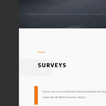
SURVEYS
Surveys are an essential ideal when purchasing any kind o
rather like the MOT on motor vehicles.