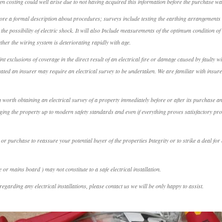
en costing could well arise due to not having acquired this information before the purchase w
ore a formal description about procedures; surveys include testing the earthing arrangements wh
the possibility of electric shock. It will also Include measurements of the optimum condition of 
ther the wiring system is deteriorating rapidly with age.
 exclusions of coverage in the direct result of an electrical fire or damage caused by faulty w
vated an insurer may require an electrical survey to be undertaken. We are familiar with insure
ten worth obtaining an electrical survey of a property immediately before or after its purchase 
inging the property up to modern safety standards and even if everything proves satisfactory p
 or purchase to reassure your potential buyer of the properties Integrity or to strike a deal f
or mains board ) may not constitute to a safe electrical installation.
egarding any electrical installations, please contact us we will be only happy to assist.