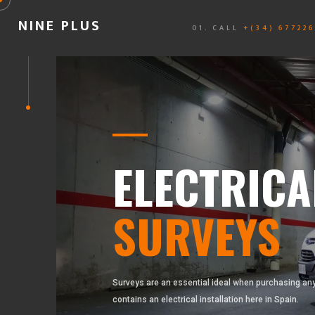
NINE PLUS
01. CALL
+(34) 67722
ELECTRICA
SURVEYS
Surveys are an essential ideal when purchasing any
contains an electrical installation here in Spain.