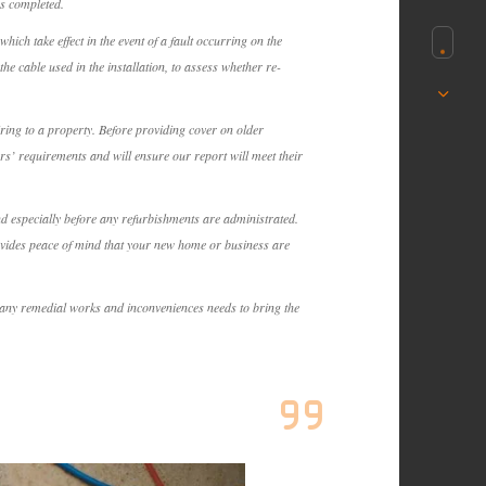
as completed.
ich take effect in the event of a fault occurring on the
the cable used in the installation, to assess whether re-
iring to a property. Before providing cover on older
rs’ requirements and will ensure our report will meet their
and especially before any refurbishments are administrated.
rovides peace of mind that your new home or business are
or any remedial works and inconveniences needs to bring the