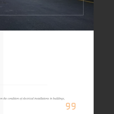
 the condition of electrical installations in buildings,