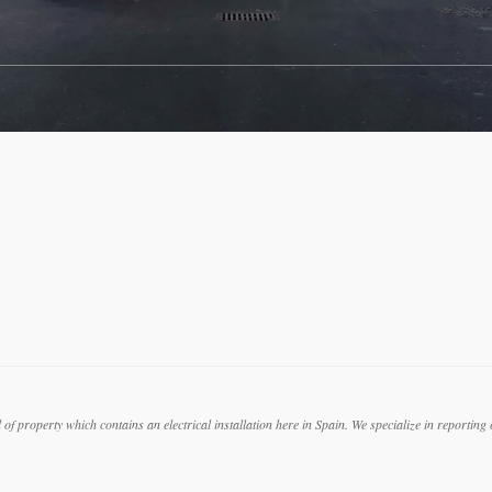
f property which contains an electrical installation here in Spain. We specialize in reporting on