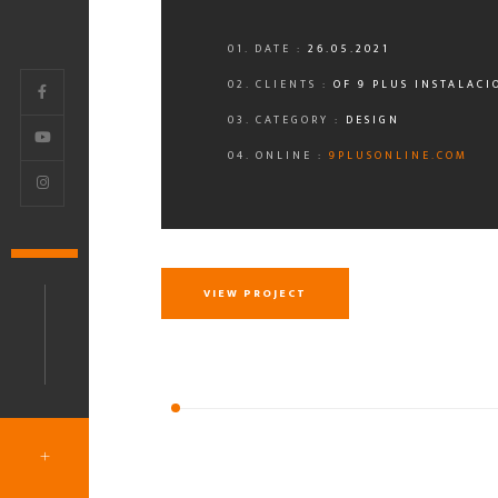
01. DATE :
26.05.2021
02. CLIENTS :
OF 9 PLUS INSTALACI
03. CATEGORY :
DESIGN
04. ONLINE :
9PLUSONLINE.COM
VIEW PROJECT