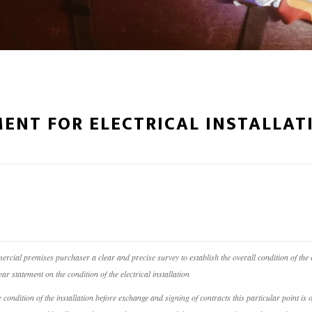
ENT FOR ELECTRICAL INSTALLAT
ercial premises purchaser a clear and precise survey to establish the overall condition of the e
ar statement on the condition of the electrical installation
he condition of the installation before exchange and signing of contracts this particular point 