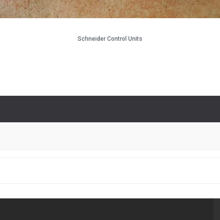
Schneider Control Units