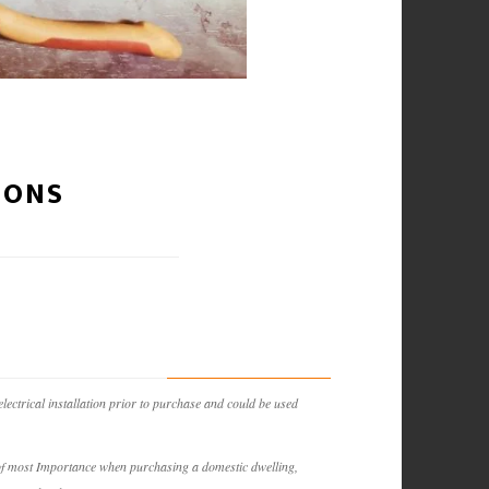
IONS
lectrical installation prior to purchase and could be used
is of most Importance when purchasing a domestic dwelling,