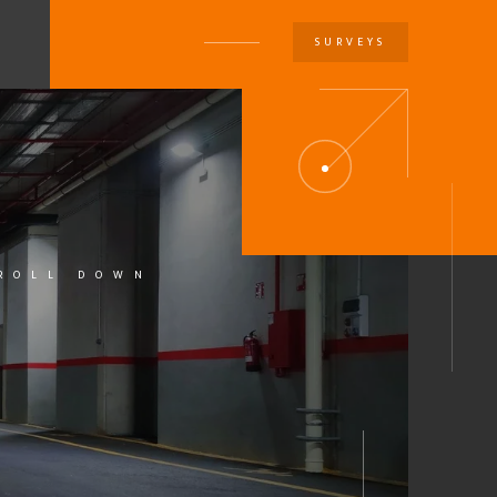
SURVEYS
U
ROLL DOWN