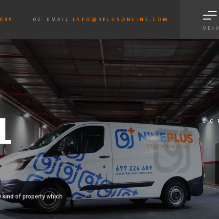
6689
02. EMAIL
INFO@9PLUSONLINE.COM
MEN
L
SC
 kind of property which