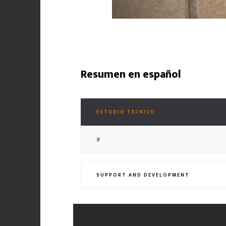
Resumen en español
ESTUDIO TÉCNICO
#
SUPPORT AND DEVELOPMENT