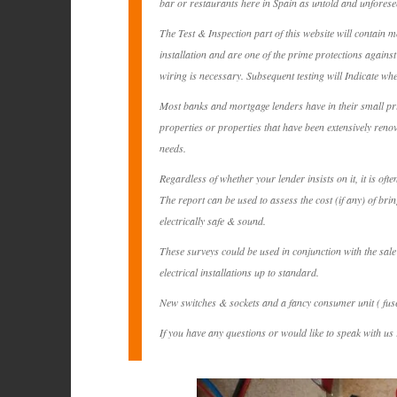
bar or restaurants here in Spain as untold and unforese
The Test & Inspection part of this website will contain m
installation and are one of the prime protections against 
wiring is necessary. Subsequent testing will Indicate whe
Most banks and mortgage lenders have in their small print
properties or properties that have been extensively reno
needs.
Regardless of whether your lender insists on it, it is of
The report can be used to assess the cost (if any) of br
electrically safe & sound.
These surveys could be used in conjunction with the sale
electrical installations up to standard.
New switches & sockets and a fancy consumer unit ( fuse 
If you have any questions or would like to speak with us r