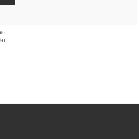
the
les