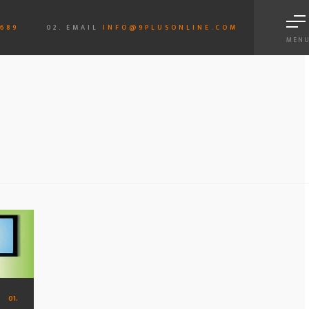
6689
02. EMAIL
INFO@9PLUSONLINE.COM
MEN
01.