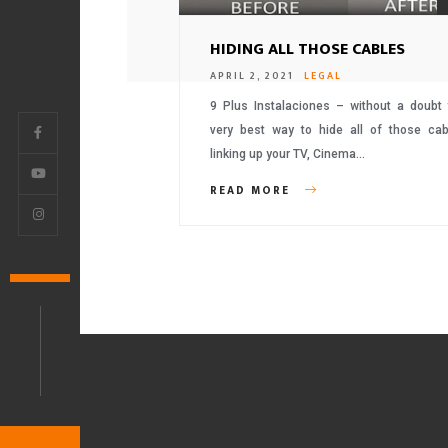
HIDING ALL THOSE CABLES
APRIL 2, 2021
LEGAL
9 Plus Instalaciones – without a doubt 
very best way to hide all of those cab
linking up your TV, Cinema…
READ MORE