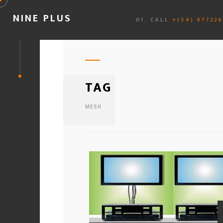
NINE PLUS
01. CALL
+(34) 67722
TAG
MESH