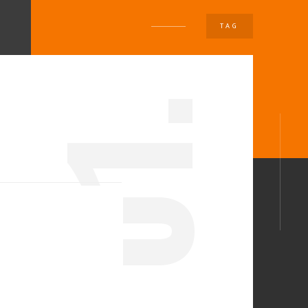
TAG
U
1.
0