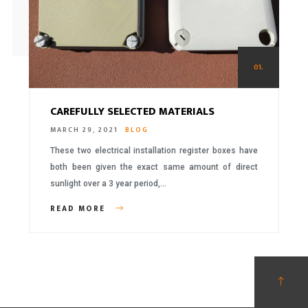
01.
CAREFULLY SELECTED MATERIALS
MARCH 29, 2021
BLOG
These two electrical installation register boxes have
both been given the exact same amount of direct
sunlight over a 3 year period,…
READ MORE