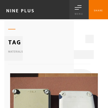
NINE PLUS
SHARE
MENU
1
TAG
MATERIALS