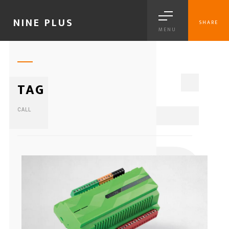
NINE PLUS
SHARE
MENU
1
TAG
CALL