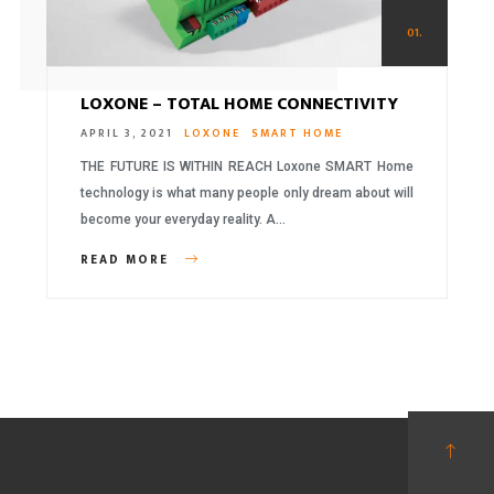
01.
LOXONE – TOTAL HOME CONNECTIVITY
APRIL 3, 2021
LOXONE
SMART HOME
THE FUTURE IS WITHIN REACH Loxone SMART Home
technology is what many people only dream about will
become your everyday reality. A…
READ MORE