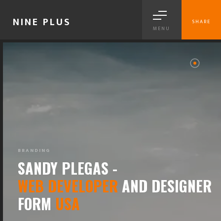
NINE PLUS
SHARE
MENU
BRANDING
SANDY PLEGAS -
WEB DEVELOPER
AND DESIGNER
FORM
USA