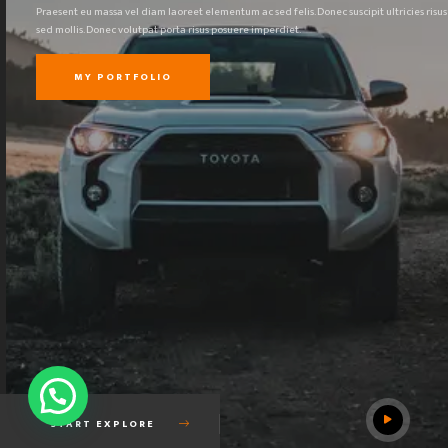
Praesent eu massa vel diam laoreet elementum ac sed felis. Donec suscipit ultricies risus
sed mollis. Donec volutpat porta risus posuere imperdiet.
MY PORTFOLIO
START EXPLORE